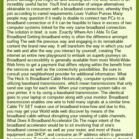
incredibly useful factor. You'll find a number of unique alternatives
obtainable to consumers with a broadband connection, whereby they'll
join according to varied requirements.Louis Vuitton Purses Many
people may question if it really is doable to connect two PCs to a
broadband connection or if it can be feasible to have in excess of two
computer systems linked for the very same broadband connection.
The solution in brief, is sure. Exactly Where Am I Able To Get
Broadband Getting broadband entry is often the difference amongst
surfing The web the previous way and engaging in its remarkable
content the brand new way. It will transform the way in which you surf
the web and alter the way you interact by yourself, creating The
internet an entire new playground to embark on superb journeys on.
Broadband accessibility is generally available from most World-Wide-
Web firms to get a payment that differs relying within the benefit from
the services as well as the connectivity possibilities. Be sure to
consult your neighborhood provider for additional information. What
The Heck Is Broadband Cable Historically, computer systems talk
utilizing baseband transmissions, which mean transmissions that only
send one sign for each wire. When your computer system talks on
your printer, it is by using a baseband transmission. The identical
goes to your laptop or computer along with your monitor. Broadband
transmission enables one wire to hold many signals at a similar time.
Cable TV SET makes use of broadband know-how and due to this,
you may get your World wide web discover by means of the
broadband cable without disrupting your viewing of cable channels.
What Does A Broadband Accelerator Do The major intent of the
broadband accelerator would be to sit involving that of one's
broadband connection as well as your router, and most of those
equipment use DHCP, and consume an IP address which is generated