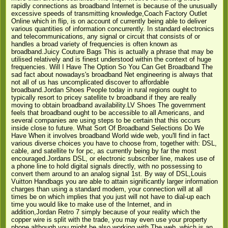
rapidly connections as broadband Internet is because of the unusually
excessive speeds of transmitting knowledge,Coach Factory Outlet
Online which in flip, is on account of currently being able to deliver
various quantities of information concurrently. In standard electronics
and telecommunications, any signal or circuit that consists of or
handles a broad variety of frequencies is often known as
broadband.Juicy Couture Bags This is actually a phrase that may be
utilised relatively and is finest understood within the context of huge
frequencies. Will I Have The Option So You Can Get Broadband The
sad fact about nowadays's broadband Net engineering is always that
not all of us has uncomplicated discover to affordable
broadband.Jordan Shoes People today in rural regions ought to
typically resort to pricey satellite tv broadband if they are really
moving to obtain broadband availability.LV Shoes The government
feels that broadband ought to be accessible to all Americans, and
several companies are using steps to be certain that this occurs
inside close to future. What Sort Of Broadband Selections Do We
Have When it involves broadband World wide web, you'll find in fact
various diverse choices you have to choose from, together with: DSL,
cable, and satellite tv for pc, as currently being by far the most
encouraged.Jordans DSL, or electronic subscriber line, makes use of
a phone line to hold digital signals directly, with no possessing to
convert them around to an analog signal 1st. By way of DSL,Louis
Vuitton Handbags you are able to attain significantly larger information
charges than using a standard modem, your connection will at all
times be on which implies that you just will not have to dial-up each
time you would like to make use of the Internet, and in
addition,Jordan Retro 7 simply because of your reality which the
copper wire is split with the trade, you may even use your property
phone although you might be also working with The web, which is an