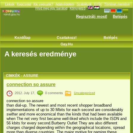
Linkek
Kapcsolat
Kik vagyunk?
Adatvédelem
Szabályok
GYÍK
Történet mentése
Hívd meg egy barátod
Könyvjelző
Regisztrálj most!
Belépés
Kezdőlap
Csatlakozz!
Belépés
Gay.hu
A keresés eredménye
CIMKÉK - ASSURE
connection so assure
2012. July 17.
0 comments
Uncategorized
connection so assure
than dial-up. The newest and most recent shopper broadband
implementations of up to 30 Mbits for each second are considerably
swifter and more economical than the kinds that had been available
when The net very first became well-liked which include the ISDN and
56 kbits for every second.Burberry Outlet They are also different
charges charged depending within the geographical locations, spread
more than diverse countries. The major motive for naming these