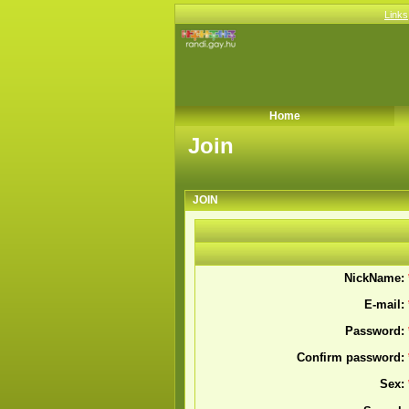
Links
Home
Join
Join
JOIN
NickName:
E-mail:
Password:
Confirm password:
Sex: