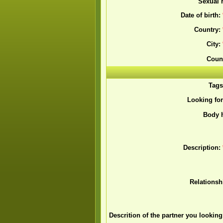
Sexual r
Date of birth:
Country:
City:
Coun
Tag
Looking fo
Body h
Description:
Relationsh
Descrition of the partner you looking 