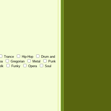
Trance
Hip-Hop
Drum and
oa
Gregorian
Metal
Punk
olk
Funky
Opera
Soul