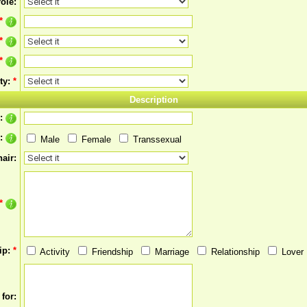
ole:
*
*
*
ty:
*
Description
s:
r:
Male
Female
Transsexual
air:
*
ip:
*
Activity
Friendship
Marriage
Relationship
Lover
for: