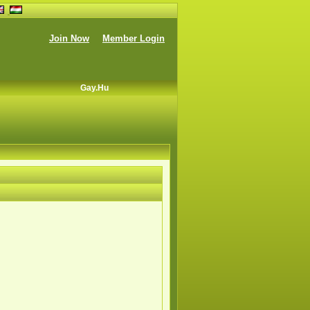
Join Now
Member Login
Gay.hu