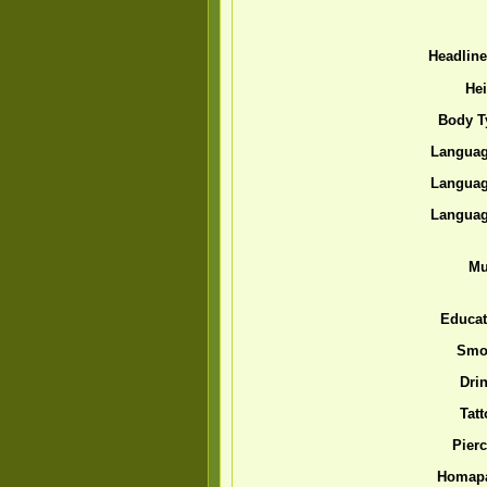
Headlin
Hei
Body T
Languag
Languag
Languag
Mu
Educat
Smo
Drin
Tatt
Pierc
Homap