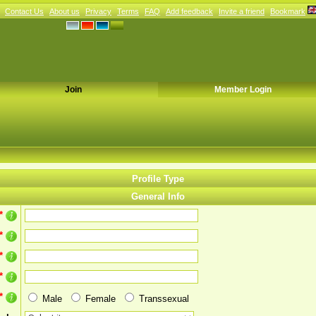
Contact Us
About us
Privacy
Terms
FAQ
Add feedback
Invite a friend
Bookmark
Join
Member Login
Profile Type
General Info
*
*
*
*
*
Male
Female
Transsexual