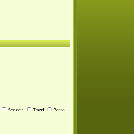
Sex date
Travel
Penpal