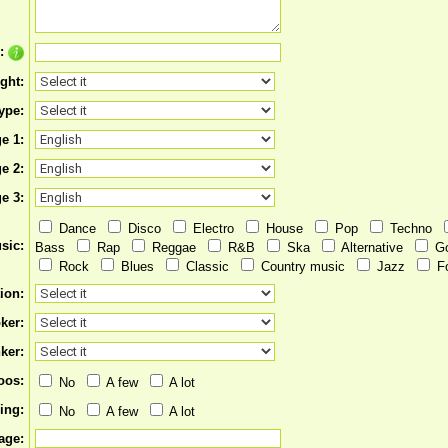
e:
ght:
ype:
e 1:
e 2:
e 3:
Dance
Disco
Electro
House
Pop
Techno
sic:
Bass
Rap
Reggae
R&B
Ska
Alternative
G
Rock
Blues
Classic
Country music
Jazz
F
ion:
ker:
ker:
oos:
No
A few
A lot
ing:
No
A few
A lot
age: