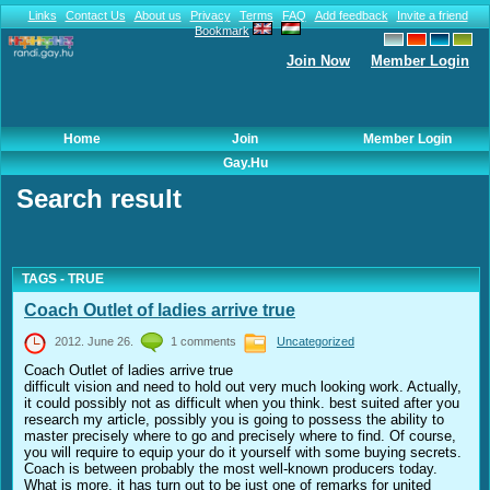
Links
Contact Us
About us
Privacy
Terms
FAQ
Add feedback
Invite a friend
Bookmark
Join Now
Member Login
Home
Join
Member Login
Gay.hu
Search result
TAGS - TRUE
Coach Outlet of ladies arrive true
2012. June 26.
1 comments
Uncategorized
Coach Outlet of ladies arrive true
difficult vision and need to hold out very much looking work. Actually,
it could possibly not as difficult when you think. best suited after you
research my article, possibly you is going to possess the ability to
master precisely where to go and precisely where to find. Of course,
you will require to equip your do it yourself with some buying secrets.
Coach is between probably the most well-known producers today.
What is more, it has turn out to be just one of remarks for united