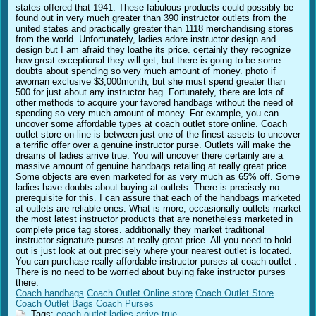
states offered that 1941. These fabulous products could possibly be
found out in very much greater than 390 instructor outlets from the
united states and practically greater than 1118 merchandising stores
from the world. Unfortunately, ladies adore instructor design and
design but I am afraid they loathe its price. certainly they recognize
how great exceptional they will get, but there is going to be some
doubts about spending so very much amount of money. photo if
awoman exclusive $3,000month, but she must spend greater than
500 for just about any instructor bag. Fortunately, there are lots of
other methods to acquire your favored handbags without the need of
spending so very much amount of money. For example, you can
uncover some affordable types at coach outlet store online. Coach
outlet store on-line is between just one of the finest assets to uncover
a terrific offer over a genuine instructor purse. Outlets will make the
dreams of ladies arrive true. You will uncover there certainly are a
massive amount of genuine handbags retailing at really great price.
Some objects are even marketed for as very much as 65% off. Some
ladies have doubts about buying at outlets. There is precisely no
prerequisite for this. I can assure that each of the handbags marketed
at outlets are reliable ones. What is more, occasionally outlets market
the most latest instructor products that are nonetheless marketed in
complete price tag stores. additionally they market traditional
instructor signature purses at really great price. All you need to hold
out is just look at out precisely where your nearest outlet is located.
You can purchase really affordable instructor purses at coach outlet .
There is no need to be worried about buying fake instructor purses
there.
Coach handbags
Coach Outlet Online store
Coach Outlet Store
Coach Outlet Bags
Coach Purses
Tags:
coach
outlet
ladies
arrive
true