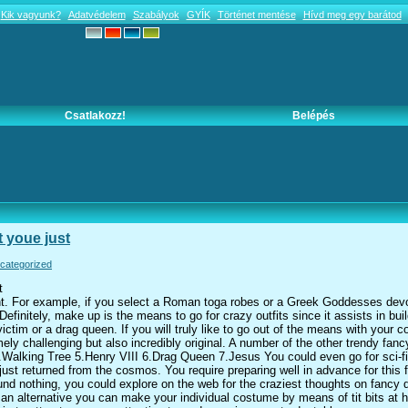
Kik vagyunk?
Adatvédelem
Szabályok
GYÍK
Történet mentése
Hívd meg egy barátod
Csatlakozz!
Belépés
t youe just
categorized
t
ent. For example, if you select a Roman toga robes or a Greek Goddesses devo
efinitely, make up is the means to go for crazy outfits since it assists in buil
tim or a drag queen. If you will truly like to go out of the means with your
ly challenging but also incredibly original. A number of the other trendy fan
Walking Tree 5.Henry VIII 6.Drag Queen 7.Jesus You could even go for sci-fi
 just returned from the cosmos. You require preparing well in advance for this
und nothing, you could explore on the web for the craziest thoughts on fancy d
an alternative you can make your individual costume by means of tit bits at 