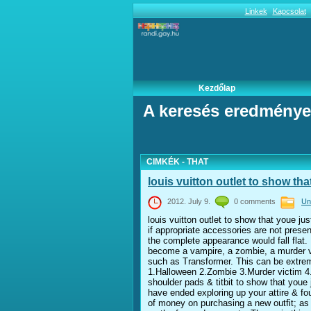
Linkek
Kapcsolat
Kezdőlap
A keresés eredménye
CIMKÉK - THAT
louis vuitton outlet to show tha
2012. July 9.
0 comments
Un
louis vuitton outlet to show that youe jus
if appropriate accessories are not pres
the complete appearance would fall flat. D
become a vampire, a zombie, a murder vic
such as Transformer. This can be extreme
1.Halloween 2.Zombie 3.Murder victim 4.
shoulder pads & titbit to show that youe
have ended exploring up your attire & fo
of money on purchasing a new outfit; as 