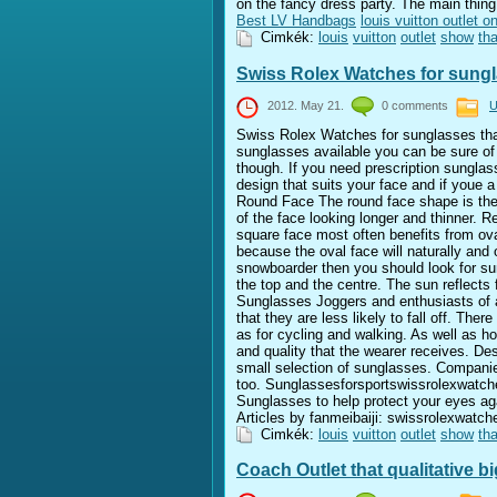
on the fancy dress party. The main thing
Best LV Handbags
louis vuitton outlet on
Cimkék:
louis
vuitton
outlet
show
tha
Swiss Rolex Watches for sungl
2012. May 21.
0 comments
U
Swiss Rolex Watches for sunglasses tha
sunglasses available you can be sure of 
though. If you need prescription sungla
design that suits your face and if youe a
Round Face The round face shape is the
of the face looking longer and thinner. 
square face most often benefits from ova
because the oval face will naturally and
snowboarder then you should look for su
the top and the centre. The sun reflects
Sunglasses Joggers and enthusiasts of an
that they are less likely to fall off. The
as for cycling and walking. As well as how
and quality that the wearer receives. D
small selection of sunglasses. Companies
too. Sunglassesforsportswissrolexwat
Sunglasses to help protect your eyes aga
Articles by fanmeibaiji: swissrolexwat
Cimkék:
louis
vuitton
outlet
show
tha
Coach Outlet that qualitative bi