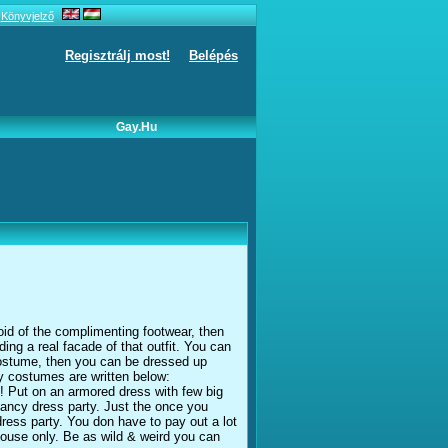
Könyvjelző
Regisztrálj most!
Belépés
Gay.hu
id of the complimenting footwear, then
ding a real facade of that outfit. You can
 costume, then you can be dressed up
cy costumes are written below:
! Put on an armored dress with few big
 fancy dress party. Just the once you
ress party. You don have to pay out a lot
house only. Be as wild & weird you can