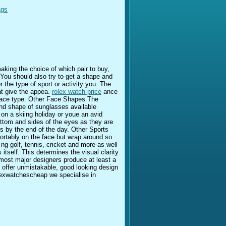
ags
aking the choice of which pair to buy,
You should also try to get a shape and
 the type of sport or activity you. The
t give the appea.
rolex watch price
ance
s face type. Other Face Shapes The
and shape of sunglasses available
 on a skiing holiday or youe an avid
ottom and sides of the eyes as they are
s by the end of the day. Other Sports
fortably on the face but wrap around so
ng golf, tennis, cricket and more as well
 itself. This determines the visual clarity
most major designers produce at least a
t offer unmistakable, good looking design
xwatchescheap we specialise in