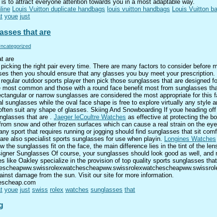
 is to attract everyone attention towards you in a most adaptable way.
line
Louis Vuitton duplicate handbags
louis vuitton handbags
Louis Vuitton b
t
youe
just
asses that are
ncategorized
t are
picking the right pair every time. There are many factors to consider before m
sses then you should ensure that any glasses you buy meet your prescription. 
 regular outdoor sports player then pick those sunglasses that are designed for
 most common and those with a round face benefit most from sunglasses tha
Rectangular or narrow sunglasses are considered the most appropriate for thi
l sunglasses while the oval face shape is free to explore virtually any style 
 often suit any shape of glasses. Skiing And Snowboarding If youe heading off
nglasses that are .
Jaeger leCoultre Watches
as effective at protecting the b
 from snow and other frozen surfaces which can cause a real strain on the eye
y sport that requires running or jogging should find sunglasses that sit com
re are also specialist sports sunglasses for use when playin.
Longines Watches
 the sunglasses fit on the face, the main difference lies in the tint of the lens
esigner Sunglasses Of course, your sunglasses should look good as well, and 
 like Oakley specialize in the provision of top quality sports sunglasses tha
chescheapww.swissrolexwatchescheapww.swissrolexwatchescheapww.swissrole
inst damage from the sun. Visit our site for more information.
chescheap.com
t
youe
just
swiss
rolex
watches
sunglasses
that
g