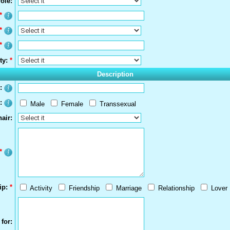
ole:
*
*
*
ty:
*
Description
s:
r:
Male
Female
Transsexual
air:
*
ip:
*
Activity
Friendship
Marriage
Relationship
Lover
for: