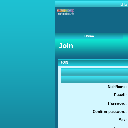
Links
Home
Join
Join
JOIN
NickName:
E-mail:
Password:
Confirm password:
Sex: