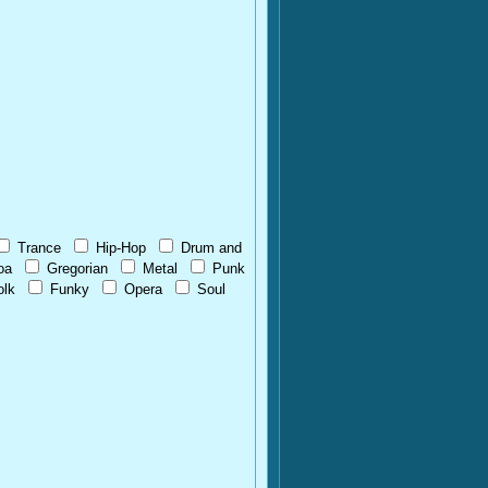
Trance
Hip-Hop
Drum and
oa
Gregorian
Metal
Punk
olk
Funky
Opera
Soul