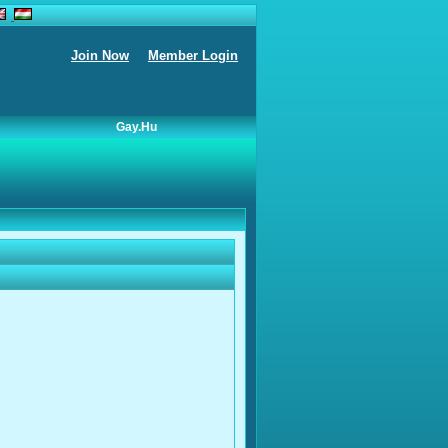
Join Now
Member Login
Gay.hu