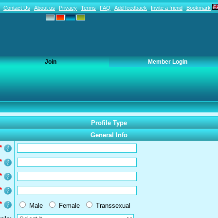
Contact Us
About us
Privacy
Terms
FAQ
Add feedback
Invite a friend
Bookmark
Join
Member Login
Profile Type
General Info
*
*
*
*
*
Male
Female
Transsexual