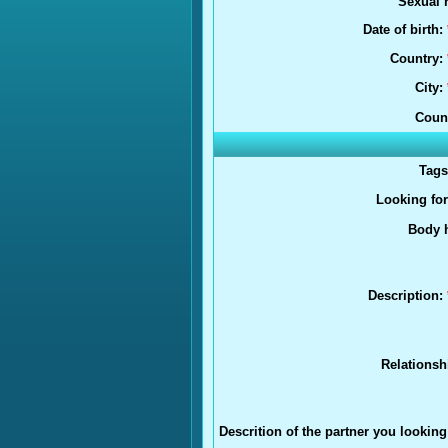
Sexual r
Date of birth:
Country:
City:
Coun
Tag
Looking fo
Body h
Description:
Relationsh
Descrition of the partner you looking 