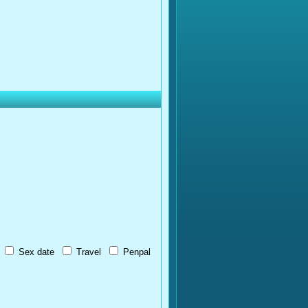
Sex date
Travel
Penpal