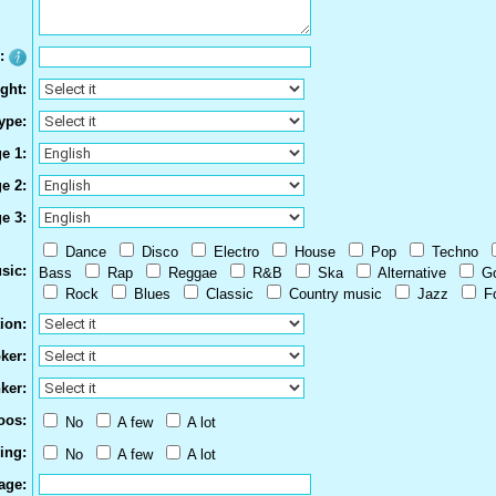
e:
ght:
ype:
e 1:
e 2:
e 3:
Dance
Disco
Electro
House
Pop
Techno
sic:
Bass
Rap
Reggae
R&B
Ska
Alternative
G
Rock
Blues
Classic
Country music
Jazz
F
ion:
ker:
ker:
oos:
No
A few
A lot
ing:
No
A few
A lot
age: