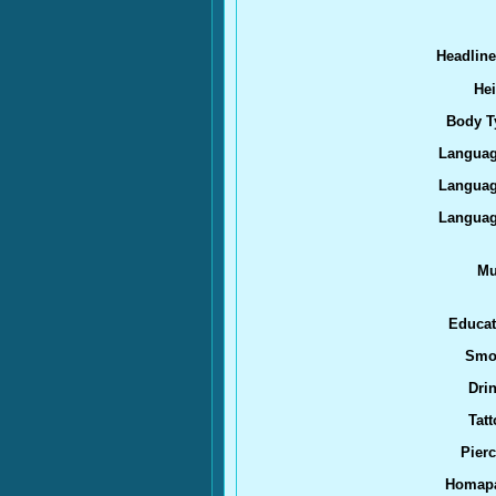
Headlin
Hei
Body T
Languag
Languag
Languag
Mu
Educat
Smo
Drin
Tatt
Pierc
Homap